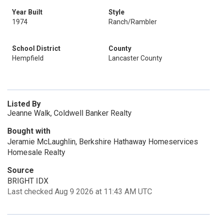
Year Built
Style
1974
Ranch/Rambler
School District
County
Hempfield
Lancaster County
Listed By
Jeanne Walk, Coldwell Banker Realty
Bought with
Jeramie McLaughlin, Berkshire Hathaway Homeservices
Homesale Realty
Source
BRIGHT IDX
Last checked Aug 9 2026 at 11:43 AM UTC