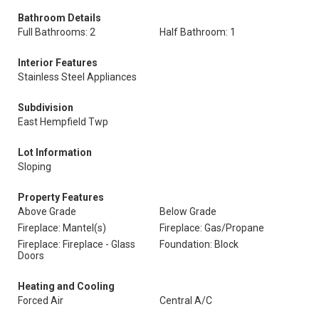
Bathroom Details
Full Bathrooms: 2
Half Bathroom: 1
Interior Features
Stainless Steel Appliances
Subdivision
East Hempfield Twp
Lot Information
Sloping
Property Features
Above Grade
Below Grade
Fireplace: Mantel(s)
Fireplace: Gas/Propane
Fireplace: Fireplace - Glass
Foundation: Block
Doors
Heating and Cooling
Forced Air
Central A/C