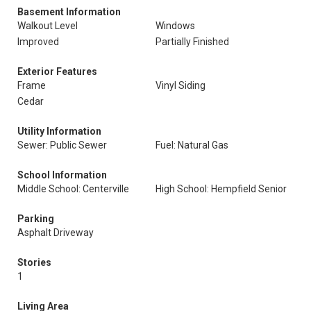
Basement Information
Walkout Level
Windows
Improved
Partially Finished
Exterior Features
Frame
Vinyl Siding
Cedar
Utility Information
Sewer: Public Sewer
Fuel: Natural Gas
School Information
Middle School: Centerville
High School: Hempfield Senior
Parking
Asphalt Driveway
Stories
1
Living Area