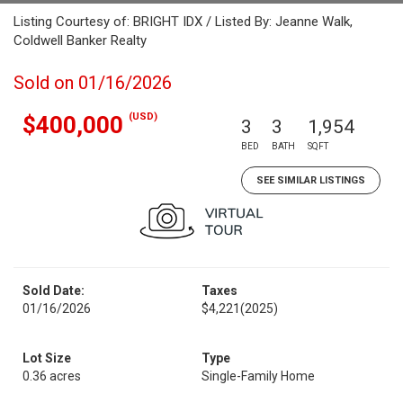
Listing Courtesy of: BRIGHT IDX / Listed By: Jeanne Walk,
Coldwell Banker Realty
Sold on 01/16/2026
(USD)
$400,000
3
3
1,954
BED
BATH
SQFT
SEE SIMILAR LISTINGS
Sold Date:
Taxes
01/16/2026
$4,221
(2025)
Lot Size
Type
0.36 acres
Single-Family Home