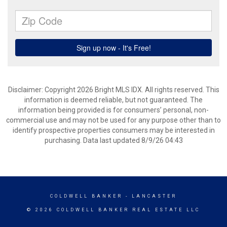
Disclaimer: Copyright 2026 Bright MLS IDX. All rights reserved. This
information is deemed reliable, but not guaranteed. The
information being provided is for consumers’ personal, non-
commercial use and may not be used for any purpose other than to
identify prospective properties consumers may be interested in
purchasing. Data last updated 8/9/26 04:43
COLDWELL BANKER
- LANCASTER
© 2026 COLDWELL BANKER REAL ESTATE LLC