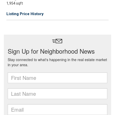
1,954 sqft
Listing Price History