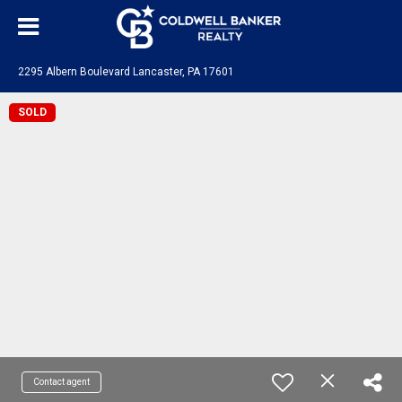
2295 Albern Boulevard Lancaster, PA 17601
SOLD
Contact agent