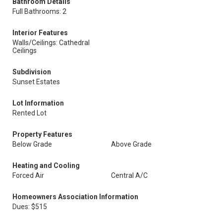
Bathroom Details
Full Bathrooms: 2
Interior Features
Walls/Ceilings: Cathedral
Ceilings
Subdivision
Sunset Estates
Lot Information
Rented Lot
Property Features
Below Grade
Above Grade
Heating and Cooling
Forced Air
Central A/C
Homeowners Association Information
Dues: $515