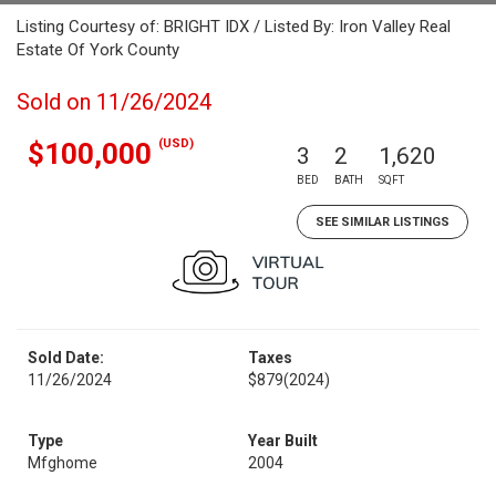
Listing Courtesy of: BRIGHT IDX / Listed By: Iron Valley Real
Estate Of York County
Sold on 11/26/2024
(USD)
$100,000
3
2
1,620
BED
BATH
SQFT
SEE SIMILAR LISTINGS
Sold Date:
Taxes
11/26/2024
$879
(2024)
Type
Year Built
Mfghome
2004