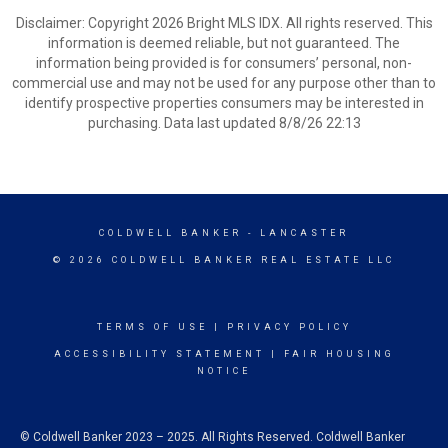
Disclaimer: Copyright 2026 Bright MLS IDX. All rights reserved. This
information is deemed reliable, but not guaranteed. The
information being provided is for consumers’ personal, non-
commercial use and may not be used for any purpose other than to
identify prospective properties consumers may be interested in
purchasing. Data last updated 8/8/26 22:13
COLDWELL BANKER
- LANCASTER
© 2026 COLDWELL BANKER REAL ESTATE LLC
TERMS OF USE
|
PRIVACY POLICY
ACCESSIBILITY STATEMENT
|
FAIR HOUSING
NOTICE
© Coldwell Banker 2023 – 2025. All Rights Reserved. Coldwell Banker