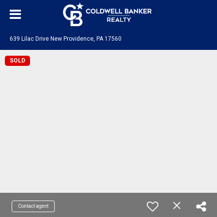
639 Lilac Drive New Providence, PA 17560
SOLD
Contact agent