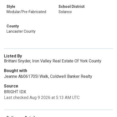
Style
School District
Modular/Pre-Fabricated
Solanco
County
Lancaster County
Listed By
Brittani Snyder, Iron Valley Real Estate Of York County
Bought with
Jeanne Ab061705l Walk, Coldwell Banker Realty
Source
BRIGHT IDX
Last checked Aug 9 2026 at 5:13 AM UTC