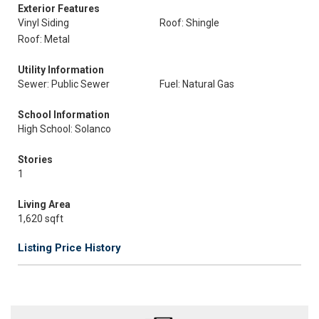
Exterior Features
Vinyl Siding
Roof: Shingle
Roof: Metal
Utility Information
Sewer: Public Sewer
Fuel: Natural Gas
School Information
High School: Solanco
Stories
1
Living Area
1,620 sqft
Listing Price History