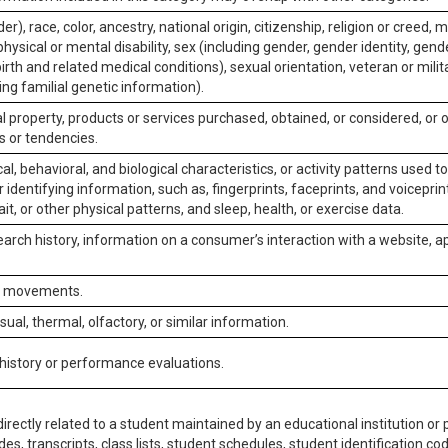
er), race, color, ancestry, national origin, citizenship, religion or creed, m
physical or mental disability, sex (including gender, gender identity, gen
irth and related medical conditions), sexual orientation, veteran or milit
ing familial genetic information).
 property, products or services purchased, obtained, or considered, or 
s or tendencies.
al, behavioral, and biological characteristics, or activity patterns used 
or identifying information, such as, fingerprints, faceprints, and voiceprints
it, or other physical patterns, and sleep, health, or exercise data.
earch history, information on a consumer’s interaction with a website, ap
or movements.
isual, thermal, olfactory, or similar information.
 history or performance evaluations.
irectly related to a student maintained by an educational institution or p
es, transcripts, class lists, student schedules, student identification co