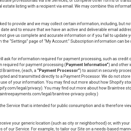
l estate professionals via the Services, or complete other forms or tran
al estate listing with a recipient via email. We may combine this inform
asked to provide and we may collect certain information, including, but 
 to date and to ensure that we have an active and deliverable email addr
do not give us complete and accurate information or if you fail to update yo
n the “Settings” page of “My Account.” Subscription information can be
ll ask for information required for payment processing, such as credit
n required for payment processing (
Payment Information”
) and other
d Braintree, (each, a
“Payment Processor”
) to assist in securely pro
rypted and transmitted directly to a Payment Processor. We do not stor
or use of your information. You may find out more about how Shopify s
pify.com/legal/privacy
). You may find out more about how Braintree st
aintreepayments.com/legal/braintree-privacy-policy
.)
e Service that is intended for public consumption and is therefore viewab
receive your generic location (such as city or neighborhood) or, with yo
s of our Service. For example, to tailor our Site on a needs-based manne