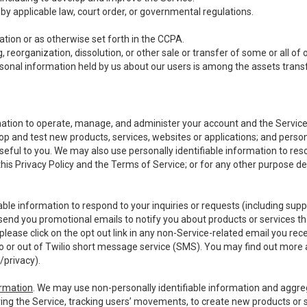
y applicable law, court order, or governmental regulations.
tion or as otherwise set forth in the CCPA.
, reorganization, dissolution, or other sale or transfer of some or all of
ersonal information held by us about our users is among the assets transf
ormation to operate, manage, and administer your account and the Servic
op and test new products, services, websites or applications; and person
useful to you. We may also use personally identifiable information to reso
 this Privacy Policy and the Terms of Service; or for any other purpose des
able information to respond to your inquiries or requests (including sup
end you promotional emails to notify you about products or services that
ease click on the opt out link in any non-Service-related email you recei
 or out of Twilio short message service (SMS). You may find out more 
/privacy
).
ormation
. We may use non-personally identifiable information and aggreg
ing the Service, tracking users’ movements, to create new products or s