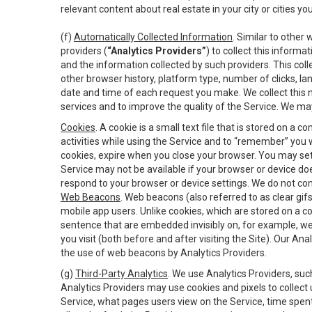
relevant content about real estate in your city or cities you 
(f)
Automatically Collected Information
. Similar to other
providers (
“Analytics Providers”
) to collect this inform
and the information collected by such providers. This coll
other browser history, platform type, number of clicks, l
date and time of each request you make. We collect this n
services and to improve the quality of the Service. We ma
Cookies
. A cookie is a small text file that is stored on
activities while using the Service and to “remember” you 
cookies, expire when you close your browser. You may set 
Service may not be available if your browser or device d
respond to your browser or device settings. We do not cont
Web Beacons
. Web beacons (also referred to as clear gifs
mobile app users. Unlike cookies, which are stored on a c
sentence that are embedded invisibly on, for example, w
you visit (both before and after visiting the Site). Our 
the use of web beacons by Analytics Providers.
(g)
Third-Party Analytics
. We use Analytics Providers, su
Analytics Providers may use cookies and pixels to collect
Service, what pages users view on the Service, time spen