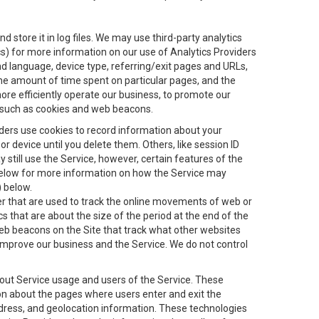
 store it in log files. We may use third-party analytics
ics) for more information on our use of Analytics Providers
and language, device type, referring/exit pages and URLs,
the amount of time spent on particular pages, and the
ore efficiently operate our business, to promote our
s, such as cookies and web beacons.
viders use cookies to record information about your
 device until you delete them. Others, like session ID
still use the Service, however, certain features of the
 below for more information on how the Service may
) below.
ifier that are used to track the online movements of web or
 that are about the size of the period at the end of the
eb beacons on the Site that track what other websites
 improve our business and the Service. We do not control
bout Service usage and users of the Service. These
ion about the pages where users enter and exit the
ddress, and geolocation information. These technologies