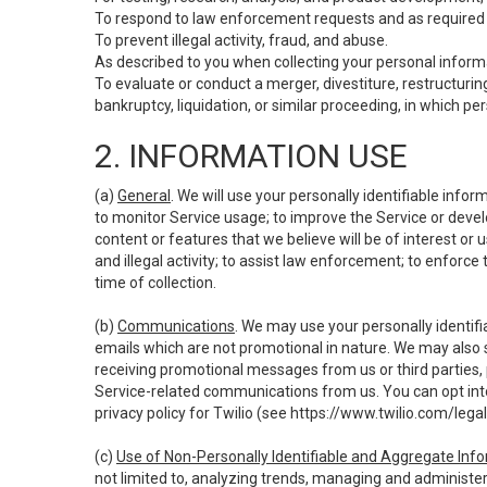
To respond to law enforcement requests and as required b
To prevent illegal activity, fraud, and abuse.
As described to you when collecting your personal informa
To evaluate or conduct a merger, divestiture, restructuring
bankruptcy, liquidation, or similar proceeding, in which p
2. INFORMATION USE
(a)
General
. We will use your personally identifiable inf
to monitor Service usage; to improve the Service or devel
content or features that we believe will be of interest or 
and illegal activity; to assist law enforcement; to enforce
time of collection.
(b)
Communications
. We may use your personally identifi
emails which are not promotional in nature. We may also s
receiving promotional messages from us or third parties, pl
Service-related communications from us. You can opt into
privacy policy for Twilio (see
https://www.twilio.com/legal
(c)
Use of Non-Personally Identifiable and Aggregate Inf
not limited to, analyzing trends, managing and administer