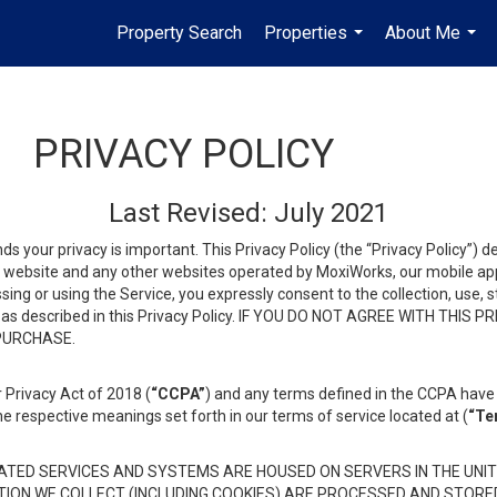
Property Search
Properties
About Me
...
...
PRIVACY POLICY
Last Revised: July 2021
ds your privacy is important. This Privacy Policy (the “Privacy Policy”) 
is website and any other websites operated by MoxiWorks, our mobile appl
essing or using the Service, you expressly consent to the collection, use,
ion, as described in this Privacy Policy. IF YOU DO NOT AGREE WITH T
 PURCHASE.
 Privacy Act of 2018 (
“CCPA”
) and any terms defined in the CCPA have 
he respective meanings set forth in our terms of service located at (
“Te
TED SERVICES AND SYSTEMS ARE HOUSED ON SERVERS IN THE UNIT
TION WE COLLECT (INCLUDING COOKIES) ARE PROCESSED AND STORE