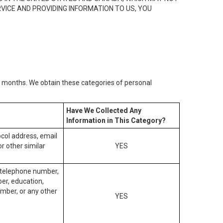
RVICE AND PROVIDING INFORMATION TO US, YOU
2) months. We obtain these categories of personal
Have We Collected Any
Information in This Category?
tocol address, email
r other similar
YES
, telephone number,
ber, education,
mber, or any other
YES