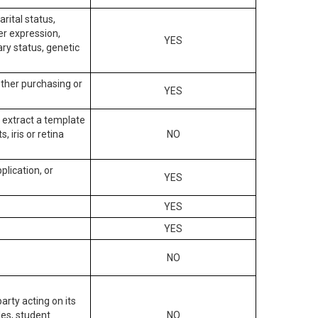
arital status,
der expression,
YES
ary status, genetic
other purchasing or
YES
to extract a template
, iris or retina
NO
plication, or
YES
YES
YES
NO
arty acting on its
des, student
NO