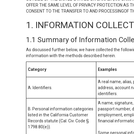
OFFER THE SAME LEVEL OF PRIVACY PROTECTION AS TH
CONSENT TO THE TRANSFER TO AND PROCESSINGOF TH
1. INFORMATION COLLEC
1.1 Summary of Information Coll
As discussed further below, we have collected the followi
information with the methods described herein.
Category
Examples
A real name, alias, 
A. Identifiers.
address, account na
identifiers.
A name, signature, 
B. Personal information categories
passport number, dr
listed in the California Customer
employment, employ
Records statute (Cal. Civ. Code §
financial informati
1798.80(e)).
Some personal info