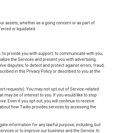
 our assets, whether as a going concern or as part of
erred or liquidated.
e; to provide you with support; to communicate with you;
alize the Services and present you with advertising,
lve disputes; to detect and protect against errors, fraud,
cribed in this Privacy Policy or described to you at the
port requests). You may not opt out of Service-related
 may be of interest to you. If you would like to stop
ve. Even if you opt out, you will continue to receive
about how Twilio provides services by accessing the
ate information for any lawful purpose, including, but
ervices or to improve our business and the Service. In