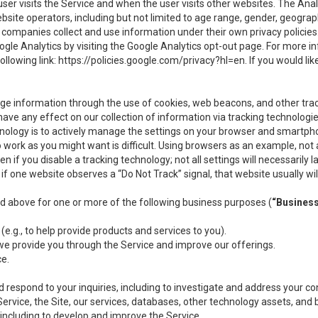
user visits the Service and when the user visits other websites. The Ana
site operators, including but not limited to age range, gender, geograph
companies collect and use information under their own privacy policies.
ogle Analytics by visiting the Google Analytics opt-out page. For more 
ollowing link:
https://policies.google.com/privacy?hl=en
. If you would li
ge information through the use of cookies, web beacons, and other tra
e any effect on our collection of information via tracking technologies
hnology is to actively manage the settings on your browser and smartph
to work as you might want is difficult. Using browsers as an example, not 
f you disable a tracking technology; not all settings will necessarily las
if one website observes a “Do Not Track” signal, that website usually wil
ed above for one or more of the following business purposes (
“Busines
(e.g., to help provide products and services to you).
we provide you through the Service and improve our offerings.
ce.
 respond to your inquiries, including to investigate and address your 
 Service, the Site, our services, databases, other technology assets, and 
 including to develop and improve the Service.