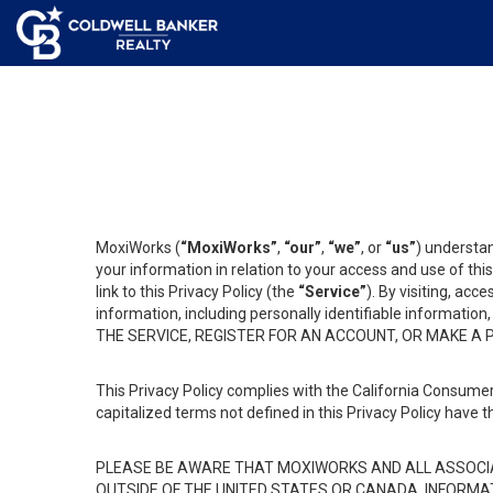
MoxiWorks (
“MoxiWorks”
,
“our”
,
“we”
, or
“us”
) understan
your information in relation to your access and use of th
link to this Privacy Policy (the
“Service”
). By visiting, acc
information, including personally identifiable informat
THE SERVICE, REGISTER FOR AN ACCOUNT, OR MAKE A
This Privacy Policy complies with the California Consumer
capitalized terms not defined in this Privacy Policy have t
PLEASE BE AWARE THAT MOXIWORKS AND ALL ASSOCIA
OUTSIDE OF THE UNITED STATES OR CANADA, INFORMA