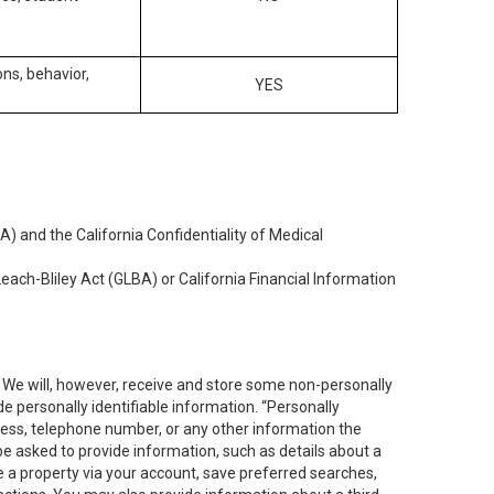
ons, behavior,
YES
) and the California Confidentiality of Medical
each-Bliley Act (GLBA) or California Financial Information
. We will, however, receive and store some non-personally
de personally identifiable information. “Personally
dress, telephone number, or any other information the
 be asked to provide information, such as details about a
e a property via your account, save preferred searches,