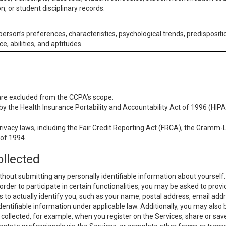
n, or student disciplinary records.
 person’s preferences, characteristics, psychological trends, predispositi
ce, abilities, and aptitudes.
 are excluded from the CCPA’s scope:
y the Health Insurance Portability and Accountability Act of 1996 (HIPAA
rivacy laws, including the Fair Credit Reporting Act (FRCA), the Gramm-L
 of 1994.
ollected
thout submitting any personally identifiable information about yourself
order to participate in certain functionalities, you may be asked to provi
us to actually identify you, such as your name, postal address, email ad
identifiable information under applicable law. Additionally, you may also
collected, for example, when you register on the Services, share or sav