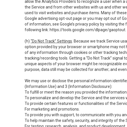
allow the Analytics Providers to recognize a user when a 
the Service and from other websites with us and other web
used to visit websites and purchase items. Many of these 
Google advertising opt-out page or you may opt out of Go
of information, see Google’s privacy policy by visiting the f
following link:
https://tools.google.com/dlpage/gaoptout
.
(h)
“Do Not Track” Settings
. Because we track Service usa
option provided by your browser or smartphone may not hav
of any information through cookies or other tracking tec
tracking/recording tools. Getting a “Do Not Track” signal 
unique aspects of your browser might be recognizable even i
purpose, data still may be collected for another; and even 
We may use or disclose the personal information identifi
(Information Use) and 3 (Information Disclosure):
To fulfill or meet the reason you provided the information 
To personalize and develop the Service and the services 
To provide certain features or functionalities of the Servi
For marketing and promotions.
To provide you with support, to communicate with you and
To help maintain the safety, security, and integrity of the
For testing, research, analysis, and product development,