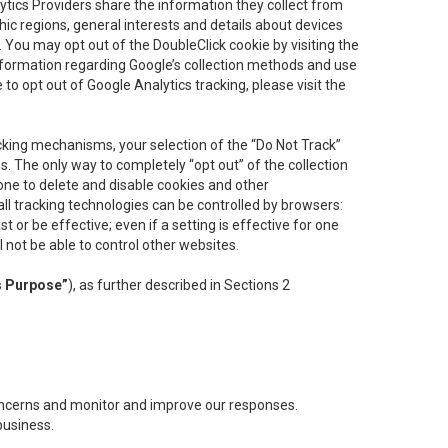
lytics Providers share the information they collect from
ic regions, general interests and details about devices
 You may opt out of the DoubleClick cookie by visiting the
information regarding Google’s collection methods and use
ke to opt out of Google Analytics tracking, please visit the
cking mechanisms, your selection of the “Do Not Track”
. The only way to completely “opt out” of the collection
one to delete and disable cookies and other
all tracking technologies can be controlled by browsers:
t or be effective; even if a setting is effective for one
l not be able to control other websites.
s Purpose”
), as further described in Sections 2
concerns and monitor and improve our responses.
business.