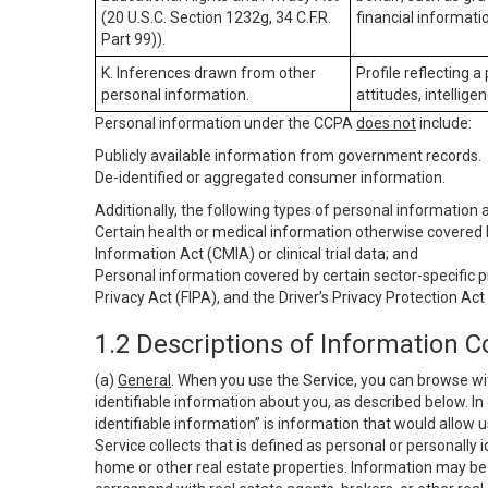
(20 U.S.C. Section 1232g, 34 C.F.R.
financial informatio
Part 99)).
K. Inferences drawn from other
Profile reflecting a
personal information.
attitudes, intelligen
Personal information under the CCPA
does not
include:
Publicly available information from government records.
De-identified or aggregated consumer information.
Additionally, the following types of personal information
Certain health or medical information otherwise covered b
Information Act (CMIA) or clinical trial data; and
Personal information covered by certain sector-specific p
Privacy Act (FIPA), and the Driver’s Privacy Protection Act
1.2 Descriptions of Information C
(a)
General
. When you use the Service, you can browse wi
identifiable information about you, as described below. In 
identifiable information” is information that would allow 
Service collects that is defined as personal or personally 
home or other real estate properties. Information may be 