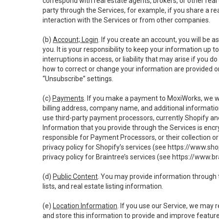
correspond with real estate agents, brokers, or other rea
party through the Services, for example, if you share a re
interaction with the Services or from other companies.
(b)
Account; Login
. If you create an account, you will be 
you. It is your responsibility to keep your information up
interruptions in access, or liability that may arise if you 
how to correct or change your information are provided o
“Unsubscribe” settings.
(c)
Payments
. If you make a payment to MoxiWorks, we wi
billing address, company name, and additional informatio
use third-party payment processors, currently Shopify an
Information that you provide through the Services is enc
responsible for Payment Processors, or their collection 
privacy policy for Shopify’s services (see
https://www.sho
privacy policy for Braintree’s services (see
https://www.br
(d)
Public Content
. You may provide information through th
lists, and real estate listing information.
(e)
Location Information
. If you use our Service, we may 
and store this information to provide and improve feature