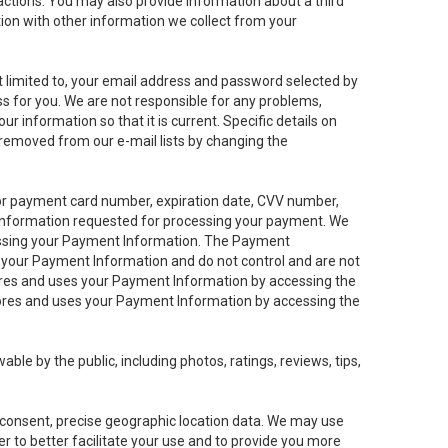
sactions. You may also provide information about a third
ation with other information we collect from your
not limited to, your email address and password selected by
ess for you. We are not responsible for any problems,
ur information so that it is current. Specific details on
 removed from our e-mail lists by changing the
 or payment card number, expiration date, CVV number,
 information requested for processing your payment. We
cessing your Payment Information. The Payment
e your Payment Information and do not control and are not
tores and uses your Payment Information by accessing the
ores and uses your Payment Information by accessing the
le by the public, including photos, ratings, reviews, tips,
ur consent, precise geographic location data. We may use
r to better facilitate your use and to provide you more