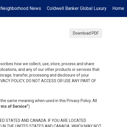
Neighborhood News
Coldwell Banker Global Luxury
Home
Download PDF
describes how we collect, use, store, process and share
ications, and any of our other products or services that
 storage, transfer, processing and disclosure of your
HIS PRIVACY POLICY, DO NOT ACCESS OR USE ANY PART OF
the same meaning when used in this Privacy Policy. All
rms of Service”
).
ED STATES AND CANADA. IF YOU ARE LOCATED
D IN THE UNITED STATES AND CANADA, WHICH MAY NOT