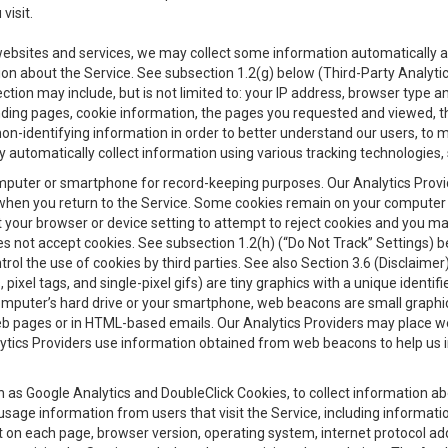
visit.
 websites and services, we may collect some information automatically and
ation about the Service. See subsection 1.2(g) below (Third-Party Analyt
ection may include, but is not limited to: your IP address, browser type 
anding pages, cookie information, the pages you requested and viewed, 
on-identifying information in order to better understand our users, to m
y automatically collect information using various tracking technologie
 a computer or smartphone for record-keeping purposes. Our Analytics Pro
when you return to the Service. Some cookies remain on your computer or
your browser or device setting to attempt to reject cookies and you may 
oes not accept cookies. See subsection 1.2(h) (“Do Not Track” Settings)
rol the use of cookies by third parties. See also Section 3.6 (Disclaimer
, pixel tags, and single-pixel gifs) are tiny graphics with a unique ident
omputer’s hard drive or your smartphone, web beacons are small graphics
eb pages or in HTML-based emails. Our Analytics Providers may place w
Analytics Providers use information obtained from web beacons to help us
ch as Google Analytics and DoubleClick Cookies, to collect information a
 usage information from users that visit the Service, including informat
t on each page, browser version, operating system, internet protocol a