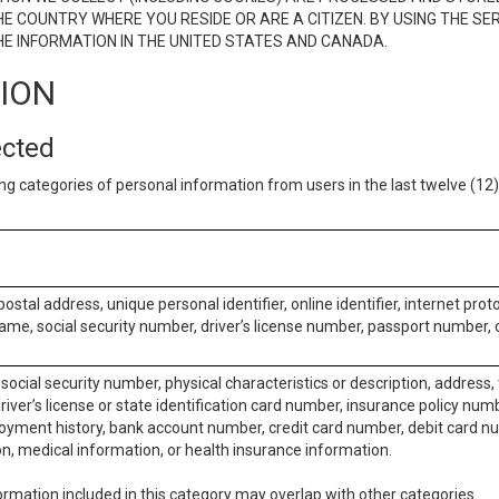
E COUNTRY WHERE YOU RESIDE OR ARE A CITIZEN. BY USING THE SE
E INFORMATION IN THE UNITED STATES AND CANADA.
TION
ected
ng categories of personal information from users in the last twelve (1
postal address, unique personal identifier, online identifier, internet pro
me, social security number, driver’s license number, passport number, o
social security number, physical characteristics or description, address
iver’s license or state identification card number, insurance policy num
ment history, bank account number, credit card number, debit card nu
on, medical information, or health insurance information.
rmation included in this category may overlap with other categories.