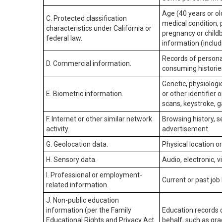
Age (40 years or old
C. Protected classification
medical condition, 
characteristics under California or
pregnancy or childb
federal law.
information (includ
Records of personal
D. Commercial information.
consuming historie
Genetic, physiologic
E. Biometric information.
or other identifier 
scans, keystroke, ga
F. Internet or other similar network
Browsing history, s
activity.
advertisement.
G. Geolocation data.
Physical location 
H. Sensory data.
Audio, electronic, v
I. Professional or employment-
Current or past job
related information.
J. Non-public education
information (per the Family
Education records d
Educational Rights and Privacy Act
behalf, such as grad